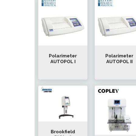
Polarimeter
Polarimeter
AUTOPOL I
AUTOPOL II
Brookfield