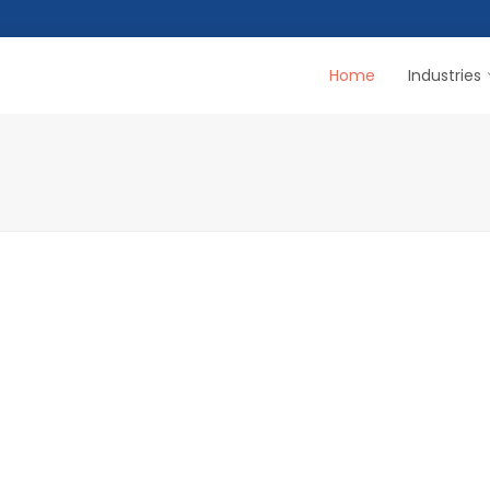
Home
Industries