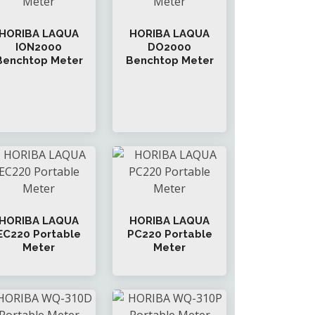
HORIBA LAQUA
HORIBA LAQUA
ION2000
DO2000
Benchtop Meter
Benchtop Meter
HORIBA LAQUA
HORIBA LAQUA
EC220 Portable
PC220 Portable
Meter
Meter