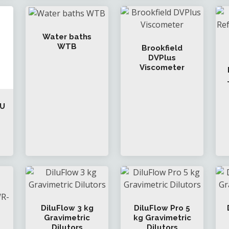
Water baths
WTB
Brookfield
DVPlus
Viscometer
 U
DiluFlow 3 kg
DiluFlow Pro 5
Gravimetric
kg Gravimetric
Dilutors
Dilutors