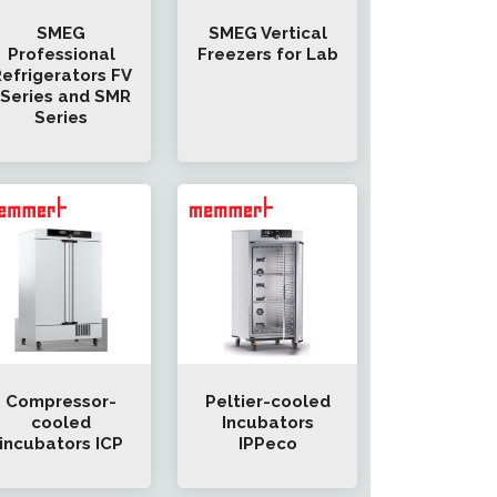
SMEG
SMEG Vertical
Professional
Freezers for Lab
efrigerators FV
-Series and SMR
Series
Compressor-
Peltier-cooled
cooled
Incubators
incubators ICP
IPPeco