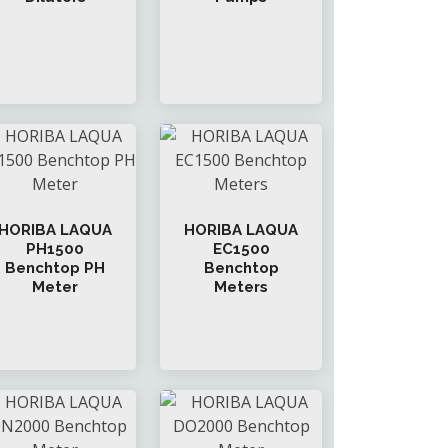
HORIBA LAQUA
HORIBA LAQUA
PH1500
EC1500
Benchtop PH
Benchtop
Meter
Meters