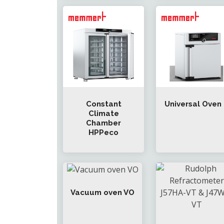
Constant
Universal Oven
Climate
Chamber
HPPeco
Vacuum oven VO