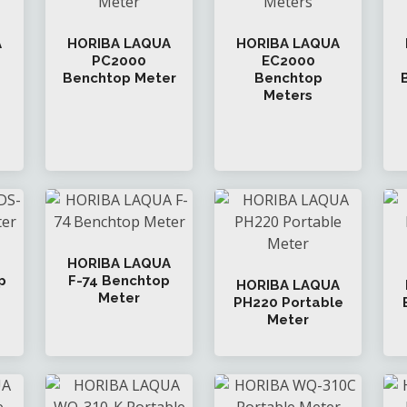
A
HORIBA LAQUA
HORIBA LAQUA
PC2000
EC2000
Benchtop Meter
Benchtop
Meters
HORIBA LAQUA
p
F-74 Benchtop
HORIBA LAQUA
Meter
PH220 Portable
Meter