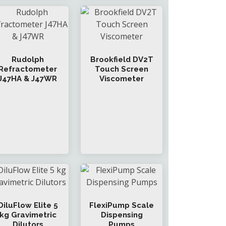
Rudolph
Brookfield DV2T
Refractometer
Touch Screen
J47HA & J47WR
Viscometer
DiluFlow Elite 5
FlexiPump Scale
kg Gravimetric
Dispensing
Dilutors
Pumps