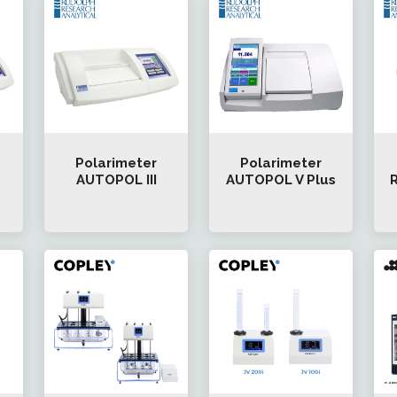
Polarimeter
Polarimeter
AUTOPOL III
AUTOPOL V Plus
R