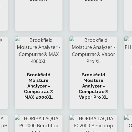
r
X
Brookfield
Brookfield
Moisture
Moisture
Analyzer -
Analyzer -
Computrac®
Computrac®
MAX 4000XL
Vapor Pro XL