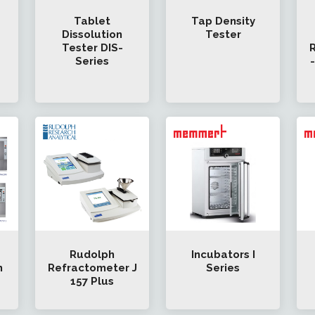
Tablet
Tap Density
Dissolution
Tester
Tester DIS-
R
Series
Rudolph
Incubators I
h
Refractometer J
Series
157 Plus