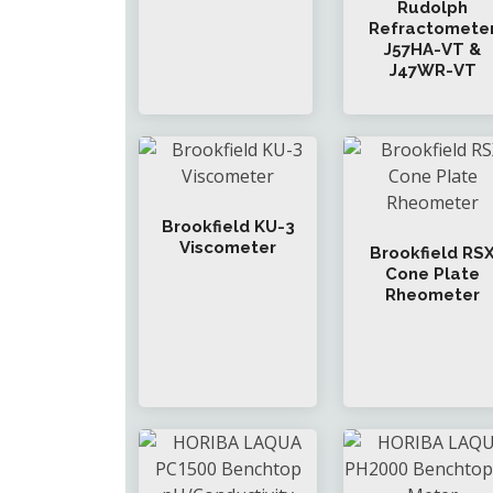
Rudolph
Refractomete
J57HA-VT &
J47WR-VT
Brookfield KU-3
Viscometer
Brookfield RS
Cone Plate
Rheometer