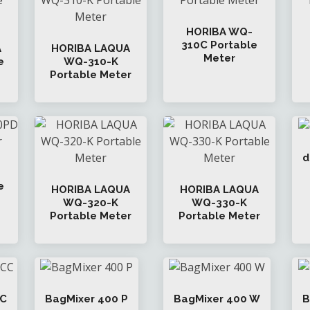
HORIBA WQ-
310C Portable
A
HORIBA LAQUA
Meter
e
WQ-310-K
Portable Meter
d
e
HORIBA LAQUA
HORIBA LAQUA
WQ-320-K
WQ-330-K
Portable Meter
Portable Meter
CC
BagMixer 400 P
BagMixer 400 W
B