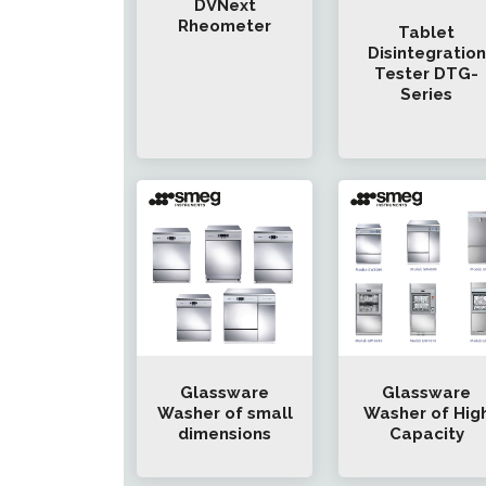
DVNext
Rheometer
Tablet
Disintegration
Tester DTG-
Series
Glassware
Glassware
Washer of small
Washer of Hig
dimensions
Capacity