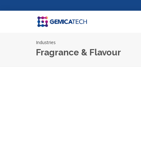
Industries
Fragrance & Flavour