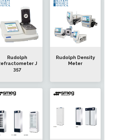
Rudolph
Rudolph Density
efractometer J
Meter
357