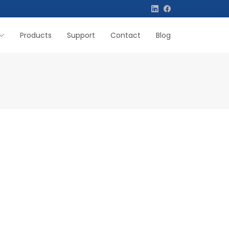
Products
Support
Contact
Blog