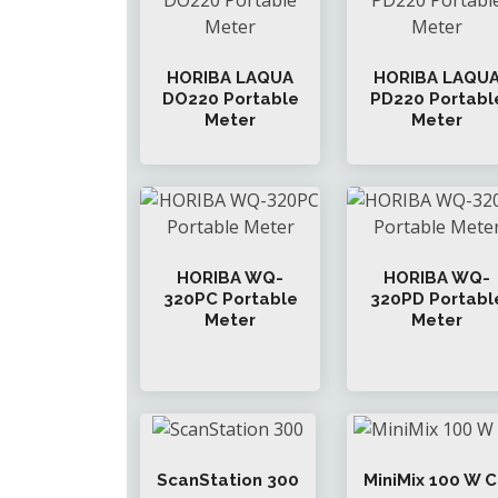
HORIBA LAQUA
HORIBA LAQU
DO220 Portable
PD220 Portabl
Meter
Meter
HORIBA WQ-
HORIBA WQ-
320PC Portable
320PD Portabl
Meter
Meter
ScanStation 300
MiniMix 100 W 