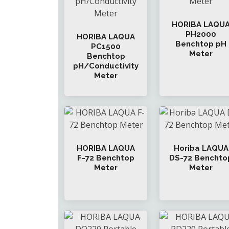
HORIBA LAQU
PH2000
HORIBA LAQUA
Benchtop pH
PC1500
Meter
Benchtop
pH/Conductivity
Meter
HORIBA LAQUA
Horiba LAQUA
F-72 Benchtop
DS-72 Benchto
Meter
Meter