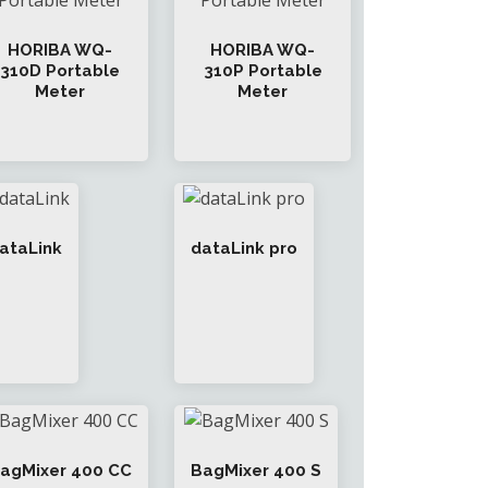
HORIBA WQ-
HORIBA WQ-
310D Portable
310P Portable
Meter
Meter
ataLink
dataLink pro
agMixer 400 CC
BagMixer 400 S