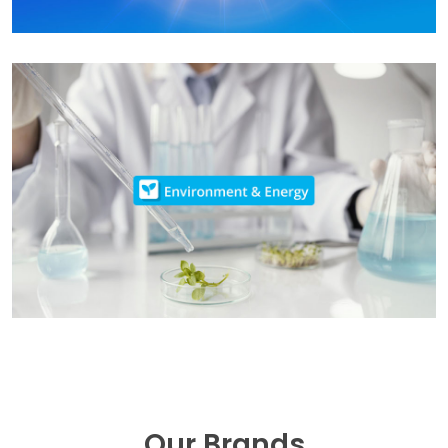
Our Brands