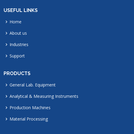
USEFUL LINKS
Home
About us
Industries
Support
PRODUCTS
General Lab. Equipment
Analytical & Measuring Instruments
Production Machines
Material Processing