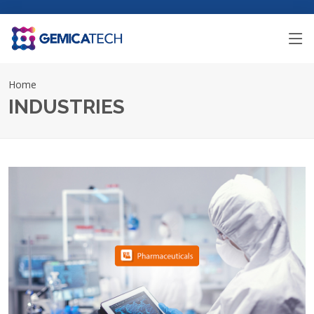
Home
INDUSTRIES