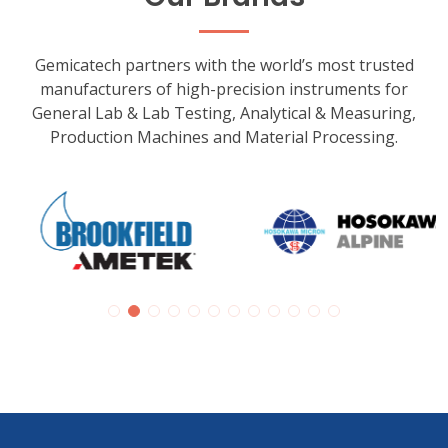
Gemicatech partners with the world’s most trusted
manufacturers of high-precision instruments for
General Lab & Lab Testing, Analytical & Measuring,
Production Machines and Material Processing.