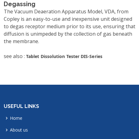
Degassing
The Vacuum Deaeration Apparatus Model, VDA, from
Copley is an easy-to-use and inexpensive unit designed
to degas receptor medium prior to its use, ensuring that
diffusion is unimpeded by the collection of gas beneath
the membrane.
see also :
Tablet Dissolution Tester DIS-Series
USEFUL LINKS
Home
About us