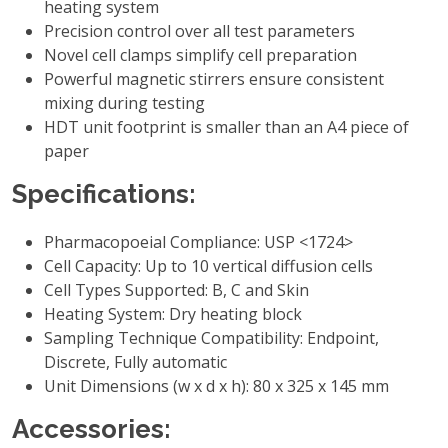
heating system
Precision control over all test parameters
Novel cell clamps simplify cell preparation
Powerful magnetic stirrers ensure consistent
mixing during testing
HDT unit footprint is smaller than an A4 piece of
paper
Specifications:
Pharmacopoeial Compliance: USP <1724>
Cell Capacity: Up to 10 vertical diffusion cells
Cell Types Supported: B, C and Skin
Heating System: Dry heating block
Sampling Technique Compatibility: Endpoint,
Discrete, Fully automatic
Unit Dimensions (w x d x h): 80 x 325 x 145 mm
Accessories: