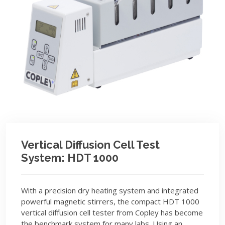
Vertical Diffusion Cell Test
System: HDT 1000
With a precision dry heating system and integrated
powerful magnetic stirrers, the compact HDT 1000
vertical diffusion cell tester from Copley has become
the benchmark system for many labs. Using an