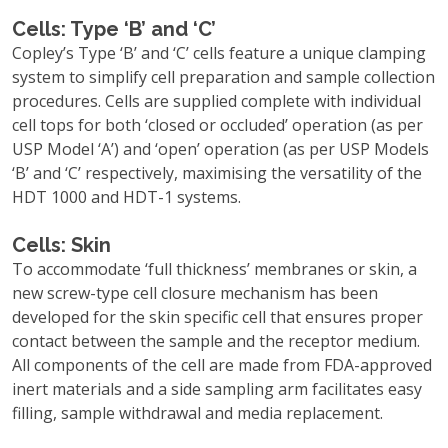
Cells: Type ‘B’ and ‘C’
Copley’s Type ‘B’ and ‘C’ cells feature a unique clamping
system to simplify cell preparation and sample collection
procedures. Cells are supplied complete with individual
cell tops for both ‘closed or occluded’ operation (as per
USP Model ‘A’) and ‘open’ operation (as per USP Models
‘B’ and ‘C’ respectively, maximising the versatility of the
HDT 1000 and HDT-1 systems.
Cells: Skin
To accommodate ‘full thickness’ membranes or skin, a
new screw-type cell closure mechanism has been
developed for the skin specific cell that ensures proper
contact between the sample and the receptor medium.
All components of the cell are made from FDA-approved
inert materials and a side sampling arm facilitates easy
filling, sample withdrawal and media replacement.