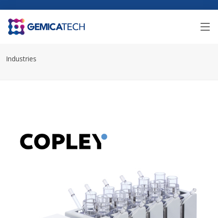
Industries