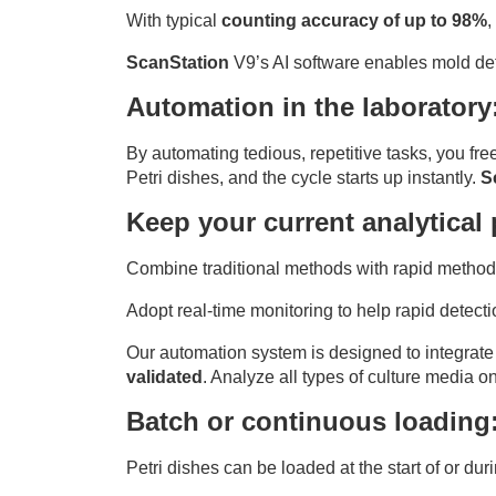
With typical
counting accuracy of up to 98%
,
ScanStation
V9’s AI software enables mold dete
Automation in the laboratory
By automating tedious, repetitive tasks, you fre
Petri dishes, and the cycle starts up instantly.
S
Keep your current analytical
Combine traditional methods with rapid methods
Adopt real-time monitoring to help rapid detec
Our automation system is designed to integrate
validated
. Analyze all types of culture media o
Batch or continuous loading
Petri dishes can be loaded at the start of or dur