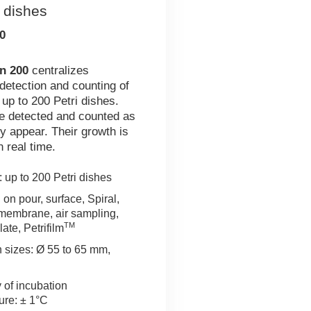
i dishes
0
n 200
centralizes
 detection and counting of
 up to 200 Petri dishes.
e detected and counted as
y appear. Their growth is
n real time.
 up to 200 Petri dishes
on pour, surface, Spiral,
n membrane, air sampling,
TM
late, Petrifilm
h sizes: Ø 55 to 65 mm,
 of incubation
ure: ± 1°C