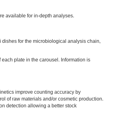
re available for in-depth analyses.
tri dishes for the microbiological analysis chain,
f each plate in the carousel. Information is
 kinetics improve counting accuracy by
ntrol of raw materials and/or cosmetic production.
ion detection allowing a better stock