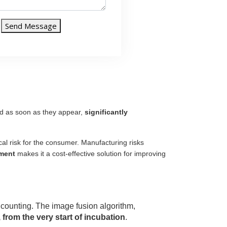
Send Message
ed as soon as they appear,
significantly
al risk for the consumer. Manufacturing risks
ment
makes it a cost-effective solution for improving
ny counting. The image fusion algorithm,
from the very start of incubation
.