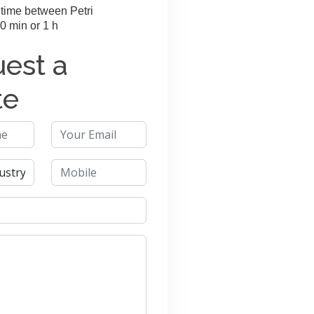
time between Petri
0 min or 1 h
est a
te