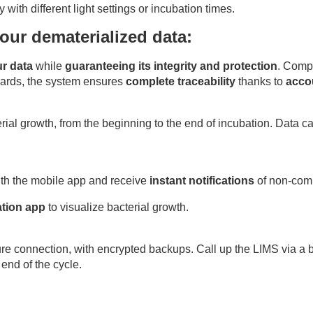
ith different light settings or incubation times.
our dematerialized data:
ur data
while
guaranteeing its integrity and protection
. Comp
ards, the system ensures
complete traceability
thanks to
acco
ial growth, from the beginning to the end of incubation. Data ca
ith the mobile app and receive
instant notifications
of non-comp
tion app
to visualize bacterial growth.
re connection, with encrypted backups. Call up the LIMS via a bi
end of the cycle.