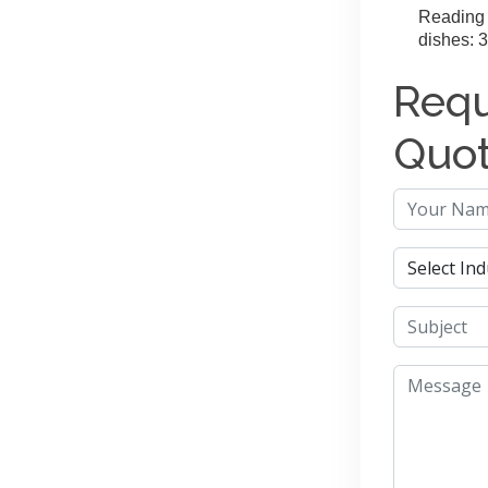
Reading 
dishes: 3
Requ
Quo