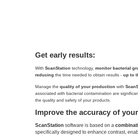
Get early results:
With
ScanStation
technology,
monitor bacterial gr
reducing
the time needed to obtain results -
up to t
Manage the
quality of your production
with
ScanS
associated with bacterial contamination are significa
the quality and safety of your products.
Improve the accuracy of your
ScanStation
software is based on a
combinati
specifically designed to enhance contrast, ena