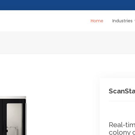
Home
Industries
ScanSta
Real-ti
colony 