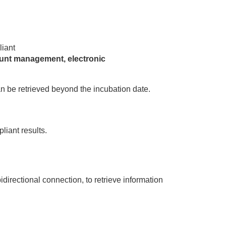
liant
unt management, electronic
n be retrieved beyond the incubation date.
liant results.
directional connection, to retrieve information