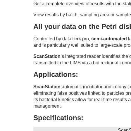
Get a complete overview of results with the stat
View results by batch, sampling area or sample 
All your data on the Petri di
Controlled by data
Link
pro,
semi-automated la
and is particularly well suited to large-scale pr
ScanStation
’s integrated reader identifies the
transmitted to the LIMS via a bidirectional conn
Applications:
ScanStation
automatic incubator and colony cou
eliminating false positives linked to particles pr
Its bacterial kinetics allow for real-time result
management.
Specifications:
ScanS