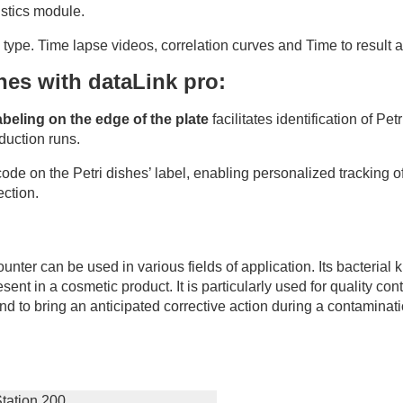
istics module.
type. Time lapse videos, correlation curves and Time to result a
shes with dataLink pro:
beling on the edge of the plate
facilitates identification of Pe
oduction runs.
 code on the Petri dishes’ label, enabling personalized tracking o
ection.
nter can be used in various fields of application. Its bacterial
esent in a cosmetic product. It is particularly used for quality co
s and to bring an anticipated corrective action during a contaminat
tation 200