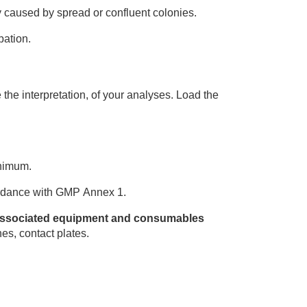
 caused by spread or confluent colonies.
bation.
 the interpretation, of your analyses. Load the
inimum.
cordance with GMP Annex 1.
, associated equipment and consumables
nes, contact plates.