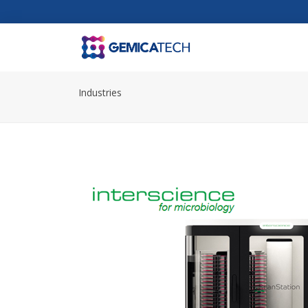
Industries