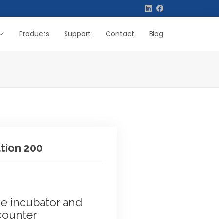
Products
Support
Contact
Blog
tion 200
me incubator and
counter