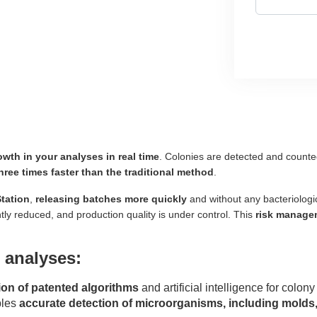
owth in your analyses in real time
. Colonies are detected and count
hree times faster than the traditional method
.
tation
,
releasing batches more quickly
and without any bacteriologic
ntly reduced, and production quality is under control. This
risk manage
 analyses:
on of patented algorithms
and artificial intelligence for colo
bles
accurate detection of microorganisms, including molds, 