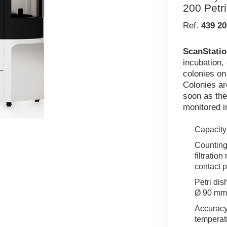
200 Petr
Ref.
439 20
ScanStatio
incubation,
colonies on
Colonies ar
soon as the
monitored i
Capacity:
Counting 
filtratio
contact p
Petri dis
Ø 90 mm
Accuracy
temperat