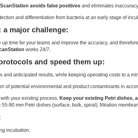
ScanStation avoids false positives
and eliminates inaccuracy
ction and differentiation from bacteria at an early stage of incu
: a major challenge:
e up time for your teams and improve the accuracy, and therefore
canStation
works 24/7.
 protocols and speed them up:
 and anticipated results, while keeping operating costs to a m
tion of potential environmental and product contaminants in ac
 with your existing process.
Keep your existing Petri dishes
n 55-90 mm Petri dishes (surface, bulk, spiral), filtration membra
:
ing incubation.