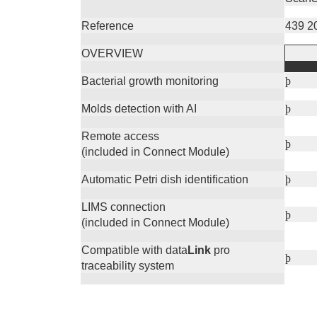
Reference
439 2
OVERVIEW
Bacterial growth monitoring
þ
Molds detection with AI
þ
Remote access
þ
(included in Connect Module)
Automatic Petri dish identification
þ
LIMS connection
þ
(included in Connect Module)
Compatible with data
Link
pro
þ
traceability system