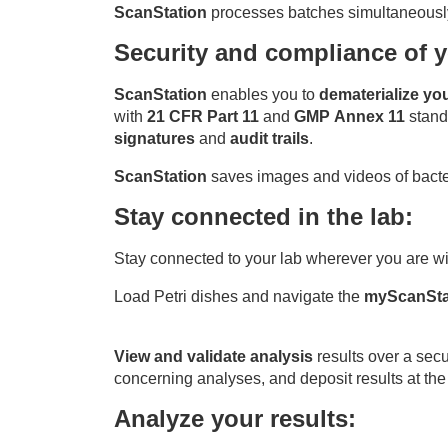
ScanStation
processes batches simultaneously w
S
ecurity and compliance of y
ScanStation
enables you to
dematerialize yo
with
21 CFR Part 11
and
GMP Annex 11
stand
signatures
and
audit trails
.
ScanStation
saves images and videos of bacter
Stay connected in the lab:
Stay connected to your lab wherever you are w
Load Petri dishes and navigate the
myScanSta
View and validate analysis
results over a secu
concerning analyses, and deposit results at the 
Analyze your results: