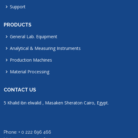
Support
PRODUCTS
General Lab. Equipment
Analytical & Measuring Instruments
Production Machines
Material Processing
CONTACT US
5 Khalid ibn elwalid , Masaken Sheraton Cairo, Egypt.
Phone: + 0 222 696 466