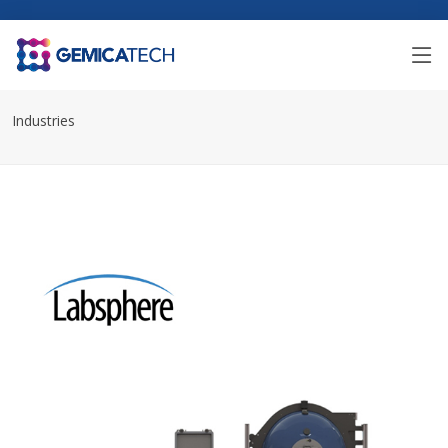
Industries