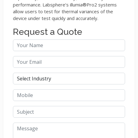
performance. Labsphere’s illumia®Pro2 systems
allow users to test for thermal variances of the
device under test quickly and accurately.
Request a Quote