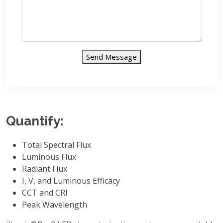
Send Message
Quantify:
Total Spectral Flux
Luminous Flux
Radiant Flux
I, V, and Luminous Efficacy
CCT and CRI
Peak Wavelength