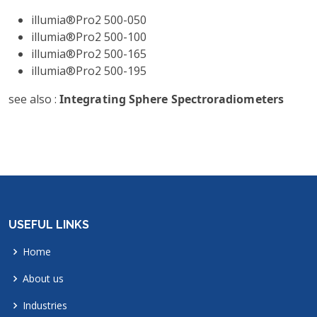
illumia®Pro2 500-050
illumia®Pro2 500-100
illumia®Pro2 500-165
illumia®Pro2 500-195
see also :
Integrating Sphere Spectroradiometers
USEFUL LINKS
Home
About us
Industries