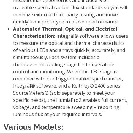
measurement geometries and include NIST
traceable spectral radiant flux standards so you will
minimize external third-party testing and move
quickly from prototype to proven performance.
Automated Thermal, Optical, and Electrical
Characterization:
Integral® software allows users
to measure the optical and thermal characteristics
of various LEDs and arrays quickly, accurately, and
simultaneously. Each system includes a
thermoelectric cooling stage for temperature
control and monitoring. When the TEC stage is
combined with our trigger enabled spectrometer,
Integral® software, and a Keithley® 2400 series
SourceMeters® (sold separately to meet your
specific needs), the illumiaPro2 enables full current,
voltage, and temperature sweeping – reporting
luminous flux at your required intervals.
Various Models: