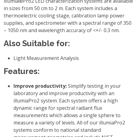
illumia®Pro2 LED characterization systems are available
in sizes from 50 cm to 2 m. Each system includes a
thermoelectric cooling stage, calibration lamp power
supplies, and spectrometer with a spectral range of 350
– 1050 nm and wavelength accuracy of <+/- 0.3 nm.
Also Suitable for:
Light Measurement Analysis
Features:
Improve productivity:
Simplify testing in your
laboratory and improve productivity with an
illumiaPro2 system. Each system offers a high
dynamic range for spectral radiant flux
measurements which allows a single sphere to
measure a variety of levels. All of our illumiaPro2
systems conform to national standard