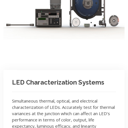
LED Characterization Systems
Simultaneous thermal, optical, and electrical
characterization of LEDs. Accurately test for thermal
variances at the junction which can affect an LED’s
performance in terms of color, output, life
expectancy, luminous efficacy, and linearity