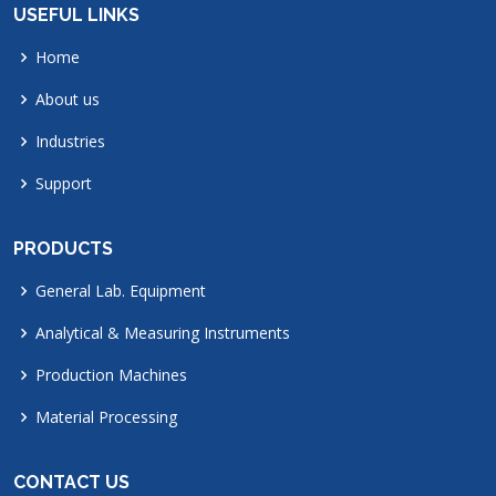
USEFUL LINKS
Home
About us
Industries
Support
PRODUCTS
General Lab. Equipment
Analytical & Measuring Instruments
Production Machines
Material Processing
CONTACT US