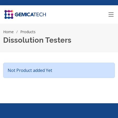
Home
Products
Dissolution Testers
Not Product added Yet