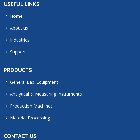
USEFUL LINKS
Home
About us
Industries
Support
PRODUCTS
General Lab. Equipment
Analytical & Measuring Instruments
Production Machines
Material Processing
CONTACT US