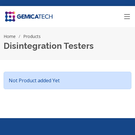
Home
Products
Disintegration Testers
Not Product added Yet