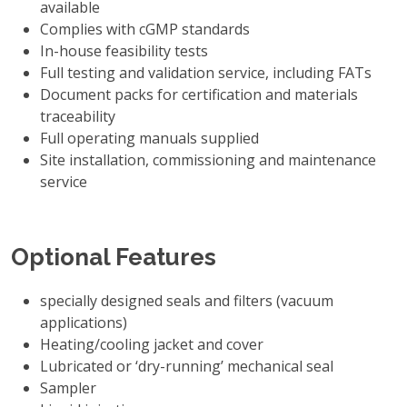
available
Complies with cGMP standards
In-house feasibility tests
Full testing and validation service, including FATs
Document packs for certification and materials
traceability
Full operating manuals supplied
Site installation, commissioning and maintenance
service
Optional Features
specially designed seals and filters (vacuum
applications)
Heating/cooling jacket and cover
Lubricated or ‘dry-running’ mechanical seal
Sampler