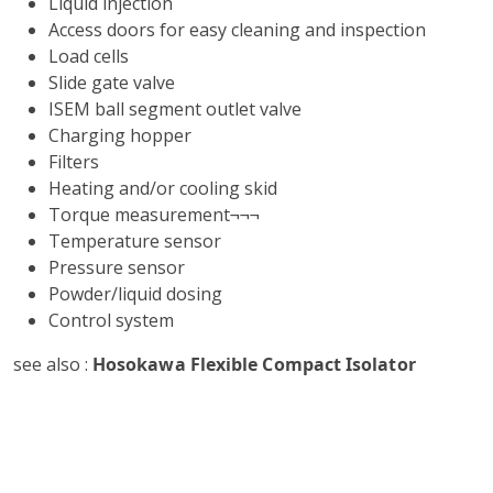
Liquid injection
Access doors for easy cleaning and inspection
Load cells
Slide gate valve
ISEM ball segment outlet valve
Charging hopper
Filters
Heating and/or cooling skid
Torque measurement¬¬¬
Temperature sensor
Pressure sensor
Powder/liquid dosing
Control system
see also :
Hosokawa Flexible Compact Isolator