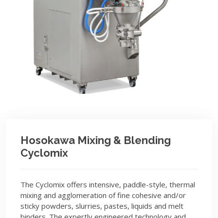
Hosokawa Mixing & Blending
Cyclomix
The Cyclomix offers intensive, paddle-style, thermal
mixing and agglomeration of fine cohesive and/or
sticky powders, slurries, pastes, liquids and melt
binders. The expertly engineered technology and