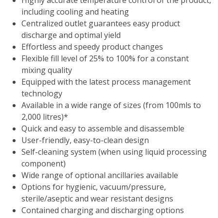
Highly accurate temperature control of the product,
including cooling and heating
Centralized outlet guarantees easy product
discharge and optimal yield
Effortless and speedy product changes
Flexible fill level of 25% to 100% for a constant
mixing quality
Equipped with the latest process management
technology
Available in a wide range of sizes (from 100mls to
2,000 litres)*
Quick and easy to assemble and disassemble
User-friendly, easy-to-clean design
Self-cleaning system (when using liquid processing
component)
Wide range of optional ancillaries available
Options for hygienic, vacuum/pressure,
sterile/aseptic and wear resistant designs
Contained charging and discharging options