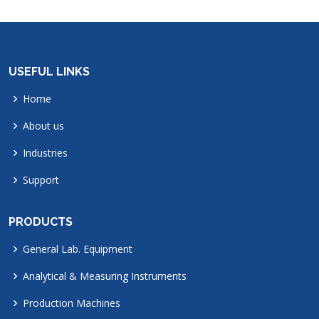
USEFUL LINKS
Home
About us
Industries
Support
PRODUCTS
General Lab. Equipment
Analytical & Measuring Instruments
Production Machines