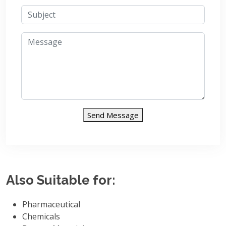
Send Message
Also Suitable for:
Pharmaceutical
Chemicals