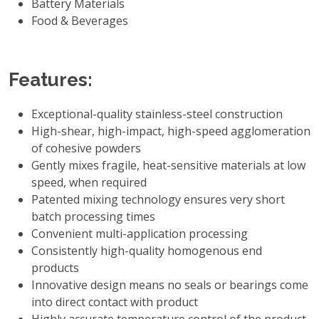
Battery Materials
Food & Beverages
Features:
Exceptional-quality stainless-steel construction
High-shear, high-impact, high-speed agglomeration
of cohesive powders
Gently mixes fragile, heat-sensitive materials at low
speed, when required
Patented mixing technology ensures very short
batch processing times
Convenient multi-application processing
Consistently high-quality homogenous end
products
Innovative design means no seals or bearings come
into direct contact with product