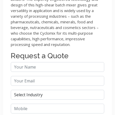
design of this high-shear batch mixer gives great
versatility in application and is widely used by a
variety of processing industries – such as the
pharmaceuticals, chemicals, minerals, food and
beverage, nutraceuticals and cosmetics sectors –
who choose the Cyclomix for its multi-purpose
capabilities, high performance, impressive
processing speed and reputation.
Request a Quote