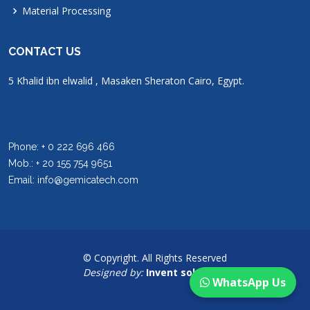
Material Processing
CONTACT US
5 Khalid ibn elwalid , Masaken Sheraton Cairo, Egypt.
Phone: + 0 222 696 466
Mob.: + 20 155 754 9651
Email: info@gemicatech.com
© Copyright. All Rights Reserved
Designed by:
Invent solutions
WhatsApp Us