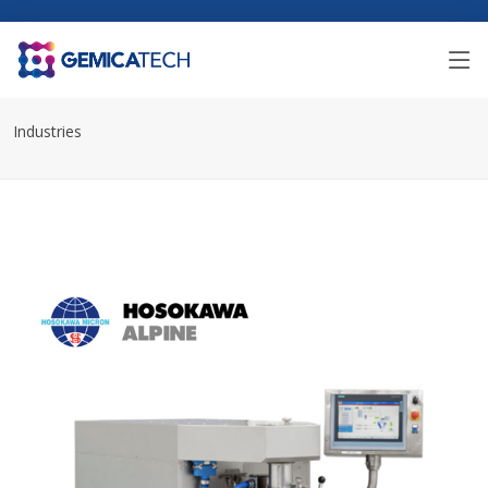
Industries